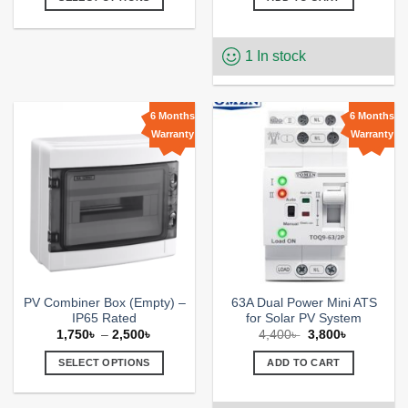
through
6,700৳ .
6,000৳ .
2,650৳
This
product
1 In stock
has
multiple
variants.
The
6 Months
6 Months
options
Warranty
Warranty
Add to
Add to
may
wishlist
wishlist
be
chosen
on
the
product
page
PV Combiner Box (Empty) –
63A Dual Power Mini ATS
IP65 Rated
for Solar PV System
Price
Original
Current
1,750
৳
–
2,500
৳
4,400
৳
3,800
৳
range:
price
price
1,750৳
was:
is:
SELECT OPTIONS
ADD TO CART
through
4,400৳ .
3,800৳ .
2,500৳
This
product