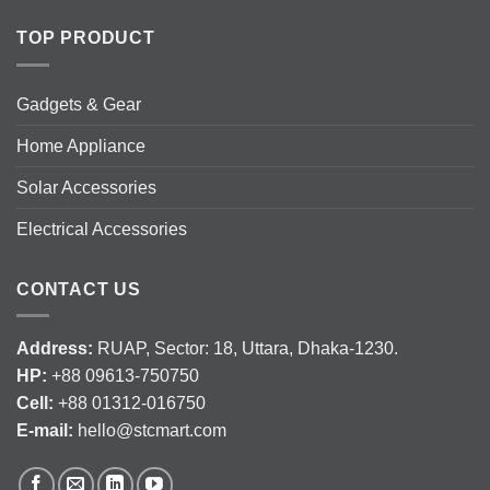
TOP PRODUCT
Gadgets & Gear
Home Appliance
Solar Accessories
Electrical Accessories
CONTACT US
Address:
RUAP, Sector: 18, Uttara, Dhaka-1230.
HP:
+88 09613-750750
Cell:
+88 01312-016750
E-mail:
hello@stcmart.com