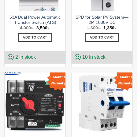
page
63A Dual Power Automatic
SPD for Solar PV System—
Transfer Switch (ATS)
2P, 1000V DC
Original
Current
Original
Current
4,000
৳
3,500
৳
1,600
৳
1,350
৳
price
price
price
price
was:
is:
was:
is:
ADD TO CART
ADD TO CART
4,000৳ .
3,500৳ .
1,600৳ .
1,350৳ .
2 In stock
10 In stock
6 Months
6 Months
Warranty
Warranty
Add to
Add to
wishlist
wishlist