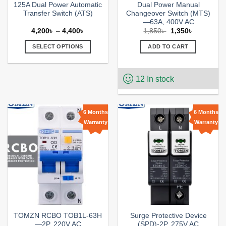
125A Dual Power Automatic
Dual Power Manual
Transfer Switch (ATS)
Changeover Switch (MTS)
—63A, 400V AC
Price
Original
Current
4,200
৳
–
4,400
৳
1,850
৳
1,350
৳
range:
price
price
4,200৳
was:
is:
SELECT OPTIONS
ADD TO CART
through
1,850৳ .
1,350৳ .
4,400৳
This
product
12 In stock
has
multiple
variants.
The
6 Months
6 Months
options
Warranty
Warranty
Add to
Add to
may
wishlist
wishlist
be
chosen
on
the
product
page
TOMZN RCBO TOB1L-63H
Surge Protective Device
—2P, 220V AC
(SPD)-2P, 275V AC