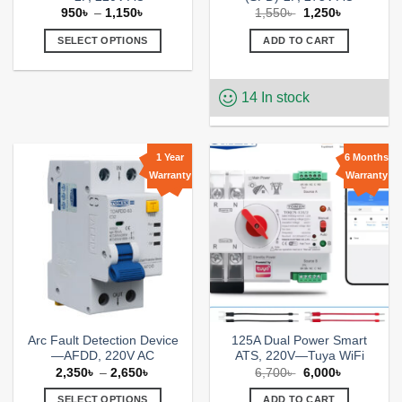
Price
Original
Current
950
৳
–
1,150
৳
1,550
৳
1,250
৳
range:
price
price
950৳
was:
is:
SELECT OPTIONS
ADD TO CART
through
1,550৳ .
1,250৳ .
1,150৳
This
product
14 In stock
has
multiple
variants.
The
1 Year
6 Months
options
Warranty
Warranty
Add to
Add to
may
wishlist
wishlist
be
chosen
on
the
product
page
Arc Fault Detection Device
125A Dual Power Smart
—AFDD, 220V AC
ATS, 220V—Tuya WiFi
Price
Original
Current
2,350
৳
–
2,650
৳
6,700
৳
6,000
৳
range:
price
price
2,350৳
was:
is:
SELECT OPTIONS
ADD TO CART