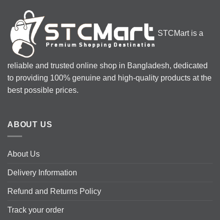
variants.
The
options
STCMart is a
may
be
chosen
reliable and trusted online shop in Bangladesh, dedicated
on
the
to providing 100% genuine and high-quality products at the
product
best possible prices.
page
ABOUT US
About Us
Delivery Information
Refund and Returns Policy
Track your order