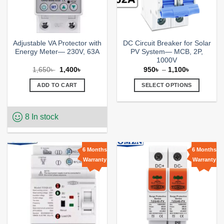
the
product
page
Adjustable VA Protector with
DC Circuit Breaker for Solar
Energy Meter— 230V, 63A
PV System— MCB, 2P,
1000V
Original
Current
Price
1,650
৳
1,400
৳
950
৳
–
1,100
৳
price
price
range:
was:
is:
950৳
ADD TO CART
SELECT OPTIONS
1,650৳ .
1,400৳ .
through
1,100৳
This
product
8 In stock
has
multiple
variants.
The
6 Months
6 Months
options
Warranty
Warranty
Add to
Add to
may
wishlist
wishlist
be
chosen
on
the
product