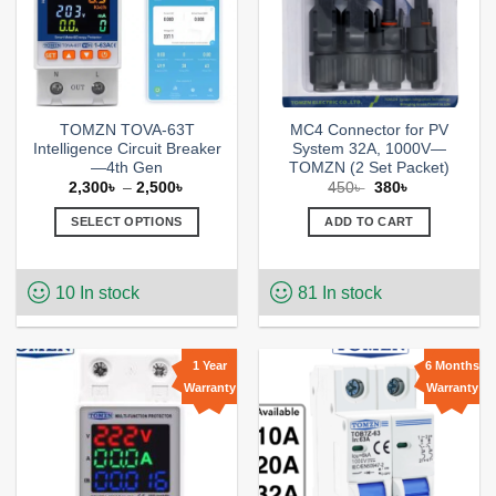
TOMZN TOVA-63T
MC4 Connector for PV
Intelligence Circuit Breaker
System 32A, 1000V—
—4th Gen
TOMZN (2 Set Packet)
Price
Original
Current
2,300
৳
–
2,500
৳
450
৳
380
৳
range:
price
price
2,300৳
was:
is:
SELECT OPTIONS
ADD TO CART
through
450৳ .
380৳ .
2,500৳
This
product
10 In stock
81 In stock
has
multiple
variants.
The
1 Year
6 Months
options
Warranty
Warranty
Add to
Add to
may
wishlist
wishlist
be
chosen
on