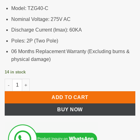
Model: TZG40-C
Nominal Voltage: 275V AC
Discharge Current (Imax): 60KA
Poles: 2P (Two Pole)
06 Months Replacement Warranty (Excluding burns &
physical damage)
14 in stock
Surge Protective Device (SPD)-2P, 275V AC quantity
ADD TO CART
BUY NOW