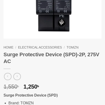
HOME
/
ELECTRICAL ACCESSORIES
/
TOMZN
Surge Protective Device (SPD)-2P, 275V
AC
Original
Current
1,550
1,250
৳
৳
price
price
Surge Protective Device (SPD)
was:
is:
1,550৳ .
1,250৳ .
Brand: TOMZN