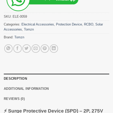
SKU:
ELE-0059
Categories:
Electrical Accessories
,
Protection Device
,
RCBO
,
Solar
Accessories
,
Tomzn
Brand:
Tomzn
DESCRIPTION
ADDITIONAL INFORMATION
REVIEWS (0)
⚡ Surge Protective Device (SPD) – 2P, 275V