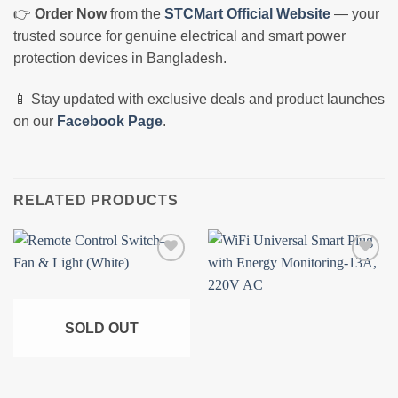
👉
Order Now
from the
STCMart Official Website
— your
trusted source for genuine electrical and smart power
protection devices in Bangladesh.
📱 Stay updated with exclusive deals and product launches
on our
Facebook Page
.
RELATED PRODUCTS
Add to
Add to
wishlist
wishlist
SOLD OUT