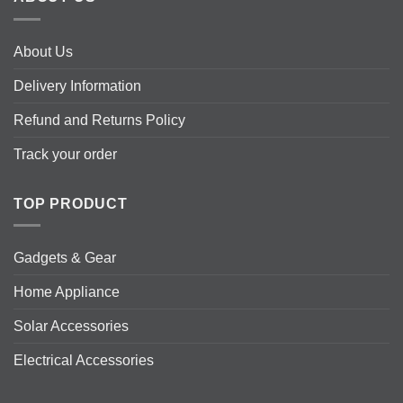
About Us
Delivery Information
Refund and Returns Policy
Track your order
TOP PRODUCT
Gadgets & Gear
Home Appliance
Solar Accessories
Electrical Accessories