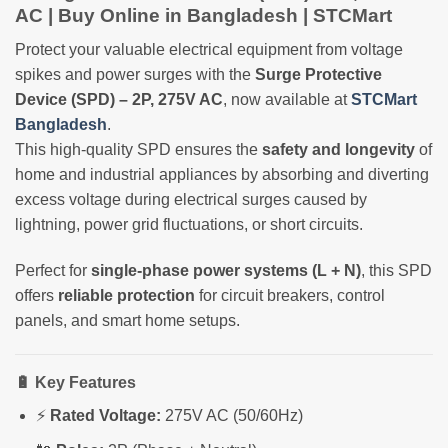
AC | Buy Online in Bangladesh | STCMart
Protect your valuable electrical equipment from voltage
spikes and power surges with the
Surge Protective
Device (SPD) – 2P, 275V AC
, now available at
STCMart
Bangladesh
.
This high-quality SPD ensures the
safety and longevity
of
home and industrial appliances by absorbing and diverting
excess voltage during electrical surges caused by
lightning, power grid fluctuations, or short circuits.
Perfect for
single-phase power systems (L + N)
, this SPD
offers
reliable protection
for circuit breakers, control
panels, and smart home setups.
🔋 Key Features
⚡
Rated Voltage:
275V AC (50/60Hz)