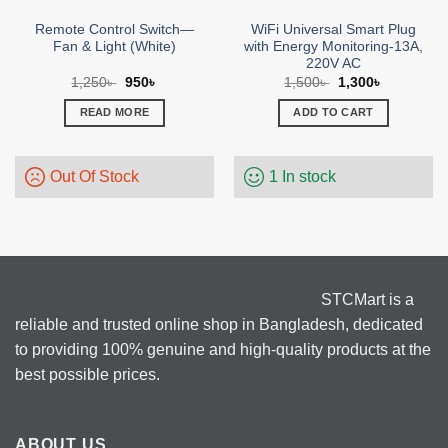
Remote Control Switch—
WiFi Universal Smart Plug
Fan & Light (White)
with Energy Monitoring-13A,
220V AC
Original
Current
Original
Current
1,250
৳
950
৳
1,500
৳
1,300
৳
price
price
price
price
was:
is:
was:
is:
READ MORE
ADD TO CART
1,250৳ .
950৳ .
1,500৳ .
1,300৳ .
Out Of Stock
1 In stock
STCMart is a
reliable and trusted online shop in Bangladesh, dedicated
to providing 100% genuine and high-quality products at the
best possible prices.
ABOUT US