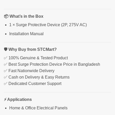
📦 What’s in the Box
1 × Surge Protective Device (2P, 275V AC)
Installation Manual
🛡 Why Buy from STCMart?
✅ 100% Genuine & Tested Product
✅ Best Surge Protection Device Price in Bangladesh
✅ Fast Nationwide Delivery
✅ Cash on Delivery & Easy Returns
✅ Dedicated Customer Support
⚡ Applications
Home & Office Electrical Panels