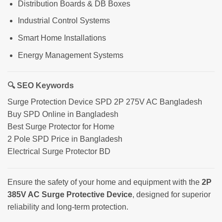
Distribution Boards & DB Boxes
Industrial Control Systems
Smart Home Installations
Energy Management Systems
🔍 SEO Keywords
Surge Protection Device SPD 2P 275V AC Bangladesh
Buy SPD Online in Bangladesh
Best Surge Protector for Home
2 Pole SPD Price in Bangladesh
Electrical Surge Protector BD
Ensure the safety of your home and equipment with the
2P
385V AC Surge Protective Device
, designed for superior
reliability and long-term protection.