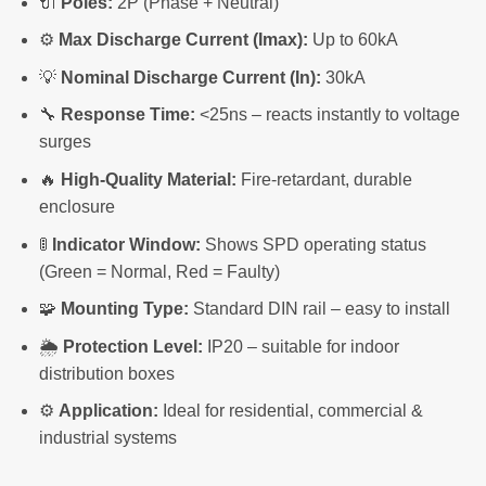
🔌
Poles:
2P (Phase + Neutral)
⚙️
Max Discharge Current (Imax):
Up to 60kA
💡
Nominal Discharge Current (In):
30kA
🔧
Response Time:
<25ns – reacts instantly to voltage
surges
🔥
High-Quality Material:
Fire-retardant, durable
enclosure
🚦
Indicator Window:
Shows SPD operating status
(Green = Normal, Red = Faulty)
🧩
Mounting Type:
Standard DIN rail – easy to install
🌦️
Protection Level:
IP20 – suitable for indoor
distribution boxes
⚙️
Application:
Ideal for residential, commercial &
industrial systems