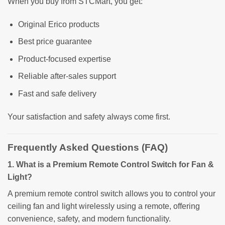
When you buy from STCMart, you get:
Original Erico products
Best price guarantee
Product-focused expertise
Reliable after-sales support
Fast and safe delivery
Your satisfaction and safety always come first.
Frequently Asked Questions (FAQ)
1. What is a Premium Remote Control Switch for Fan &
Light?
A premium remote control switch allows you to control your
ceiling fan and light wirelessly using a remote, offering
convenience, safety, and modern functionality.