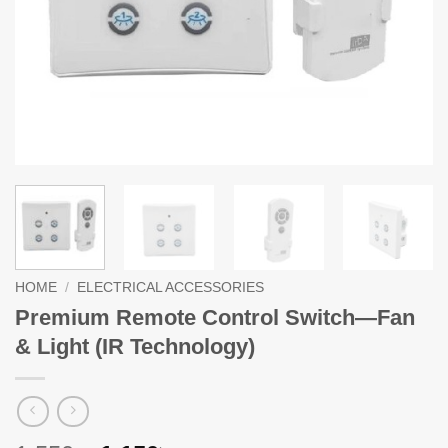
HOME
/
ELECTRICAL ACCESSORIES
Premium Remote Control Switch—Fan
& Light (IR Technology)