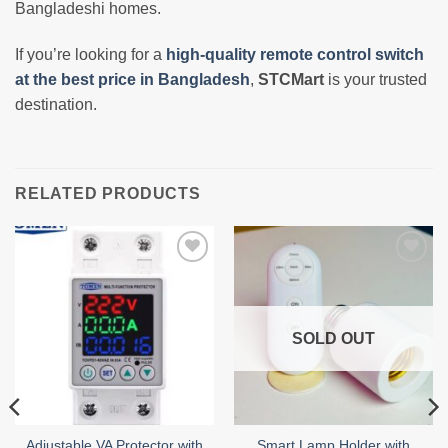
Bangladeshi homes.
If you’re looking for a
high-quality remote control switch
at the best price in Bangladesh
,
STCMart
is your trusted
destination.
RELATED PRODUCTS
Add to
Add to
wishlist
wishlist
SOLD OUT
Adjustable VA Protector with
Smart Lamp Holder with