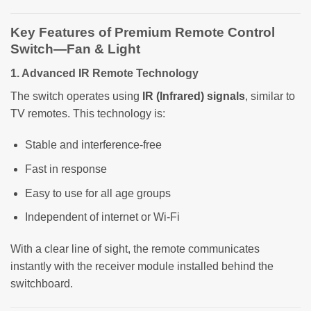
Key Features of Premium Remote Control
Switch—Fan & Light
1. Advanced IR Remote Technology
The switch operates using
IR (Infrared) signals
, similar to
TV remotes. This technology is:
Stable and interference-free
Fast in response
Easy to use for all age groups
Independent of internet or Wi-Fi
With a clear line of sight, the remote communicates
instantly with the receiver module installed behind the
switchboard.