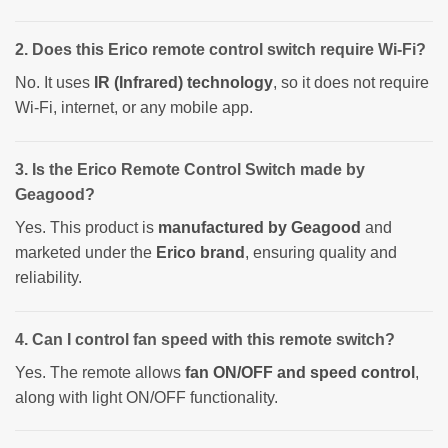
2. Does this Erico remote control switch require Wi-Fi?
No. It uses
IR (Infrared) technology
, so it does not require
Wi-Fi, internet, or any mobile app.
3. Is the Erico Remote Control Switch made by
Geagood?
Yes. This product is
manufactured by Geagood
and
marketed under the
Erico brand
, ensuring quality and
reliability.
4. Can I control fan speed with this remote switch?
Yes. The remote allows
fan ON/OFF and speed control
,
along with light ON/OFF functionality.