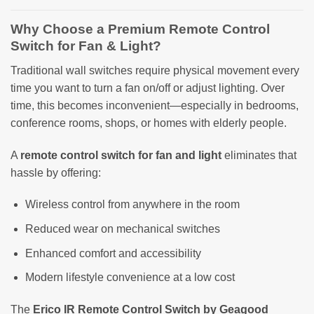
Why Choose a Premium Remote Control
Switch for Fan & Light?
Traditional wall switches require physical movement every
time you want to turn a fan on/off or adjust lighting. Over
time, this becomes inconvenient—especially in bedrooms,
conference rooms, shops, or homes with elderly people.
A
remote control switch for fan and light
eliminates that
hassle by offering:
Wireless control from anywhere in the room
Reduced wear on mechanical switches
Enhanced comfort and accessibility
Modern lifestyle convenience at a low cost
The
Erico IR Remote Control Switch by Geagood