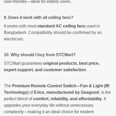
user-friendly—ideal for elderly users.
9. Does it work with all ceiling fans?
It works with most
standard AC ceiling fans
used in
Bangladesh. Compatibility should be confirmed by an
electrician.
10. Why should I buy from STCMart?
STCMart guarantees
original products, best price,
expert support, and customer satisfaction
.
The
Premium Remote Control Switch—Fan & Light (IR
Technology)
of
Erico, manufactured by Geagood
, is the
perfect blend of
comfort, reliability, and affordability
. It
upgrades your everyday life without unnecessary
complexity—making it an ideal choice for modern