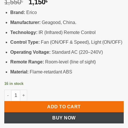
Original
Current
1,550
1,150
৳
৳
price
price
Brand:
Erico
was:
is:
1,550৳ .
1,150৳ .
Manufacturer:
Geagood, China.
Technology:
IR (Infrared) Remote Control
Control Type:
Fan (ON/OFF & Speed), Light (ON/OFF)
Operating Voltage:
Standard AC (220–240V)
Remote Range:
Room-level (line of sight)
Material:
Flame-retardant ABS
16 in stock
Premium Remote Control Switch—Fan & Light (IR Technology) 
ADD TO CART
BUY NOW