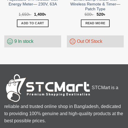
Energy Meter— 230V, 63A
Wireless Remote & Timer—
Patch Type
Original
Current
Original
Current
1,650
৳
1,400
৳
600
৳
520
৳
price
price
price
price
was:
is:
was:
is:
ADD TO CART
READ MORE
1,650৳ .
1,400৳ .
600৳ .
520৳ .
9 In stock
Out Of Stock
STCMart is a
reliable and trusted online shop in Bangladesh, dedicated
to providing 100% genuine and high-quality products at the
best possible prices.