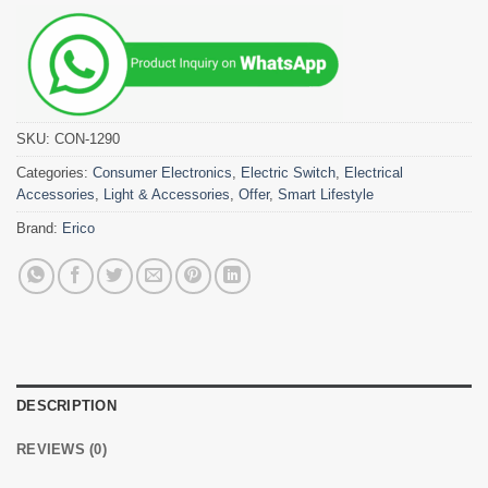
SKU:
CON-1290
Categories:
Consumer Electronics
,
Electric Switch
,
Electrical
Accessories
,
Light & Accessories
,
Offer
,
Smart Lifestyle
Brand:
Erico
DESCRIPTION
REVIEWS (0)