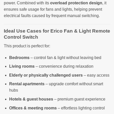
power. Combined with its
overload protection design
, it
ensures safe usage for fans and lights, helping prevent
electrical faults caused by frequent manual switching.
Ideal Use Cases for Erico Fan & Light Remote
Control Switch
This product is perfect for:
Bedrooms
– control fan & light without leaving bed
Living rooms
– convenience during relaxation
Elderly or physically challenged users
– easy access
Rental apartments
– upgrade comfort without smart
hubs
Hotels & guest houses
– premium guest experience
Offices & meeting rooms
– effortless lighting control