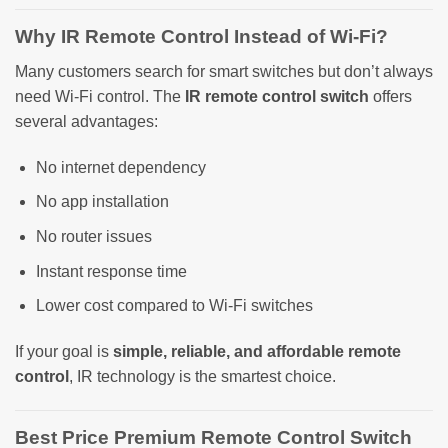
Why IR Remote Control Instead of Wi-Fi?
Many customers search for smart switches but don’t always
need Wi-Fi control. The
IR remote control switch
offers
several advantages:
No internet dependency
No app installation
No router issues
Instant response time
Lower cost compared to Wi-Fi switches
If your goal is
simple, reliable, and affordable remote
control
, IR technology is the smartest choice.
Best Price Premium Remote Control Switch