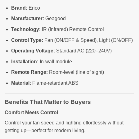
Brand:
Erico
Manufacturer:
Geagood
Technology:
IR (Infrared) Remote Control
Control Type:
Fan (ON/OFF & Speed), Light (ON/OFF)
Operating Voltage:
Standard AC (220–240V)
Installation:
In-wall module
Remote Range:
Room-level (line of sight)
Material:
Flame-retardant ABS
Benefits That Matter to Buyers
Comfort Meets Control
Control your fan speed and lighting effortlessly without
getting up—perfect for modern living.