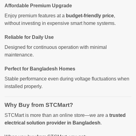
Affordable Premium Upgrade
Enjoy premium features at a
budget-friendly price
,
without investing in expensive smart home systems.
Reliable for Daily Use
Designed for continuous operation with minimal
maintenance.
Perfect for Bangladesh Homes
Stable performance even during voltage fluctuations when
installed properly.
Why Buy from STCMart?
STCMart is more than an online store—we are a
trusted
electrical solution provider in Bangladesh
.