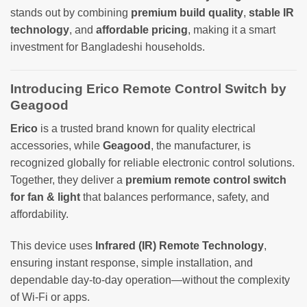
stands out by combining
premium build quality
,
stable IR
technology
, and
affordable pricing
, making it a smart
investment for Bangladeshi households.
Introducing Erico Remote Control Switch by
Geagood
Erico
is a trusted brand known for quality electrical
accessories, while
Geagood
, the manufacturer, is
recognized globally for reliable electronic control solutions.
Together, they deliver a
premium remote control switch
for fan & light
that balances performance, safety, and
affordability.
This device uses
Infrared (IR) Remote Technology
,
ensuring instant response, simple installation, and
dependable day-to-day operation—without the complexity
of Wi-Fi or apps.