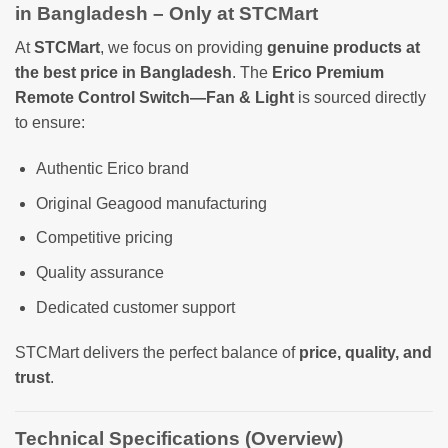
in Bangladesh – Only at STCMart
At
STCMart
, we focus on providing
genuine products at
the best price in Bangladesh
. The
Erico Premium
Remote Control Switch—Fan & Light
is sourced directly
to ensure:
Authentic Erico brand
Original Geagood manufacturing
Competitive pricing
Quality assurance
Dedicated customer support
STCMart delivers the perfect balance of
price, quality, and
trust
.
Technical Specifications (Overview)