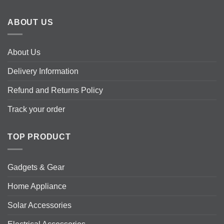
ABOUT US
About Us
Delivery Information
Refund and Returns Policy
Track your order
TOP PRODUCT
Gadgets & Gear
Home Appliance
Solar Accessories