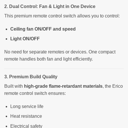
2. Dual Control: Fan & Light in One Device
This premium remote control switch allows you to control:
Ceiling fan ON/OFF and speed
Light ON/OFF
No need for separate remotes or devices. One compact
remote handles both fan and light efficiently.
3. Premium Build Quality
Built with
high-grade flame-retardant materials
, the Erico
remote control switch ensures:
Long service life
Heat resistance
Electrical safety