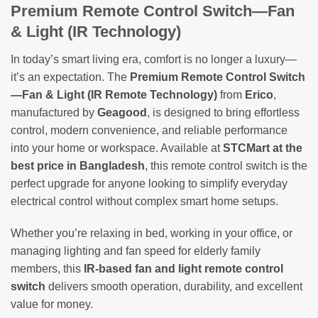
Premium Remote Control Switch—Fan
& Light (IR Technology)
In today’s smart living era, comfort is no longer a luxury—
it’s an expectation. The
Premium Remote Control Switch
—Fan & Light (IR Remote Technology)
from
Erico
,
manufactured by
Geagood
, is designed to bring effortless
control, modern convenience, and reliable performance
into your home or workspace. Available at
STCMart at the
best price in Bangladesh
, this remote control switch is the
perfect upgrade for anyone looking to simplify everyday
electrical control without complex smart home setups.
Whether you’re relaxing in bed, working in your office, or
managing lighting and fan speed for elderly family
members, this
IR-based fan and light remote control
switch
delivers smooth operation, durability, and excellent
value for money.