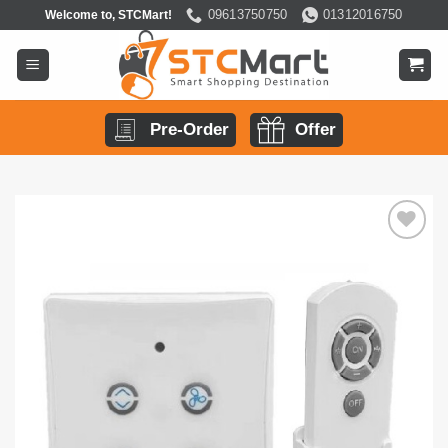
Skip
09613750750
01312016750
Welcome to, STCMart!
to
content
Pre-Order
Offer
Add to
wishlist