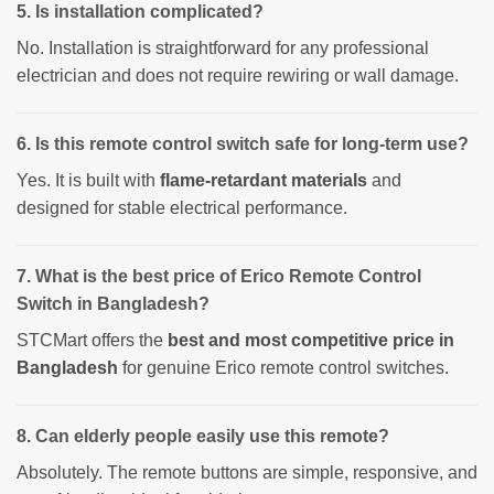
5. Is installation complicated?
No. Installation is straightforward for any professional
electrician and does not require rewiring or wall damage.
6. Is this remote control switch safe for long-term use?
Yes. It is built with
flame-retardant materials
and
designed for stable electrical performance.
7. What is the best price of Erico Remote Control
Switch in Bangladesh?
STCMart offers the
best and most competitive price in
Bangladesh
for genuine Erico remote control switches.
8. Can elderly people easily use this remote?
Absolutely. The remote buttons are simple, responsive, and