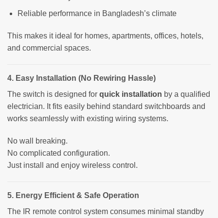
Reliable performance in Bangladesh’s climate
This makes it ideal for homes, apartments, offices, hotels,
and commercial spaces.
4. Easy Installation (No Rewiring Hassle)
The switch is designed for
quick installation
by a qualified
electrician. It fits easily behind standard switchboards and
works seamlessly with existing wiring systems.
No wall breaking.
No complicated configuration.
Just install and enjoy wireless control.
5. Energy Efficient & Safe Operation
The IR remote control system consumes minimal standby