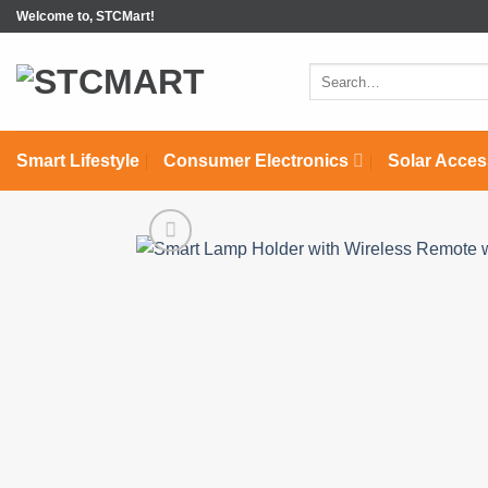
Skip
Welcome to, STCMart!
to
content
Search
for:
Smart Lifestyle
Consumer Electronics
Solar Acces