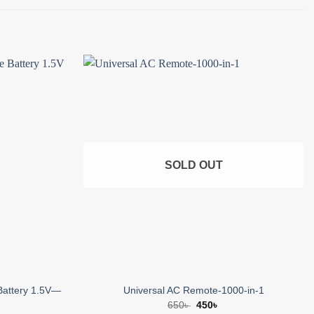
Add to
Add to
wishlist
wishlist
SOLD OUT
Battery 1.5V—
Universal AC Remote-1000-in-1
Original
Current
650
৳
450
৳
price
price