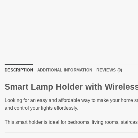
DESCRIPTION
ADDITIONAL INFORMATION
REVIEWS (0)
Smart Lamp Holder with Wireless
Looking for an easy and affordable way to make your home 
and control your lights effortlessly.
This smart holder is ideal for bedrooms, living rooms, stairca