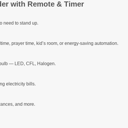
der with Remote & Timer
 need to stand up.
dtime, prayer time, kid’s room, or energy-saving automation.
d bulb — LED, CFL, Halogen.
g electricity bills.
trances, and more.