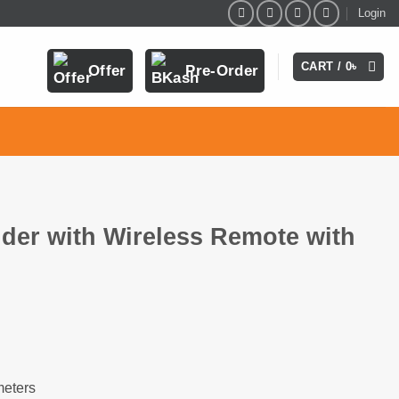
Login
CART /
0
৳
Offer
Pre-Order
der with Wireless Remote with
h
meters