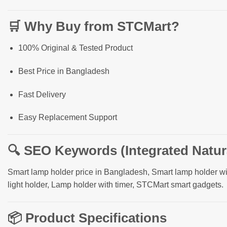
🛒
Why Buy from STCMart?
100% Original & Tested Product
Best Price in Bangladesh
Fast Delivery
Easy Replacement Support
🔍
SEO Keywords (Integrated Natura
Smart lamp holder price in Bangladesh, Smart lamp holder w
light holder, Lamp holder with timer, STCMart smart gadgets.
📦
Product Specifications