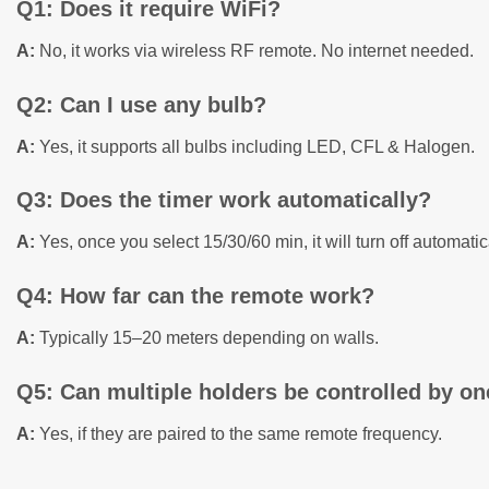
Q1: Does it require WiFi?
A:
No, it works via wireless RF remote. No internet needed.
Q2: Can I use any bulb?
A:
Yes, it supports all bulbs including LED, CFL & Halogen.
Q3: Does the timer work automatically?
A:
Yes, once you select 15/30/60 min, it will turn off automatic
Q4: How far can the remote work?
A:
Typically 15–20 meters depending on walls.
Q5: Can multiple holders be controlled by o
A:
Yes, if they are paired to the same remote frequency.