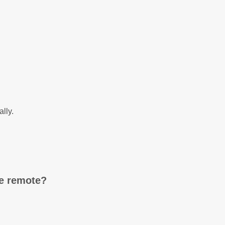
ally.
ne remote?