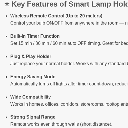
⭐
Key Features of Smart Lamp Hol
Wireless Remote Control (Up to 20 meters)
Control your bulb ON/OFF from anywhere in the room — no
Built-in Timer Function
Set 15 min / 30 min / 60 min auto OFF timing. Great for be
Plug & Play Holder
Just replace your normal holder. Works with any standar
Energy Saving Mode
Automatically turns off lights after timer count-down, reducin
Wide Compatibility
Works in homes, offices, corridors, storerooms, rooftop en
Strong Signal Range
Remote works even through walls (short distance).