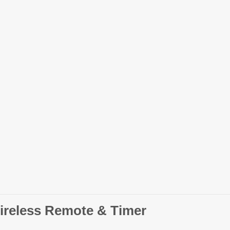
ireless Remote & Timer