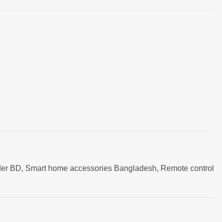
older BD, Smart home accessories Bangladesh, Remote control