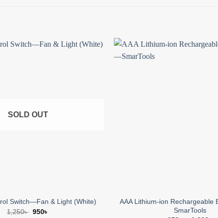
Add to
wishlist
SOLD OUT
AAA Lithium-ion Rechargeable 
ol Switch—Fan & Light (White)
SmarTools
Original
Current
1,250
৳
950
৳
price
price