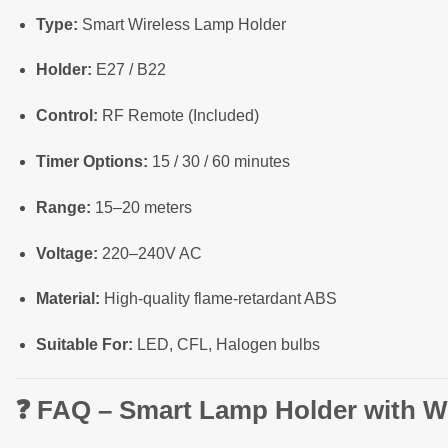
Type:
Smart Wireless Lamp Holder
Holder:
E27 / B22
Control:
RF Remote (Included)
Timer Options:
15 / 30 / 60 minutes
Range:
15–20 meters
Voltage:
220–240V AC
Material:
High-quality flame-retardant ABS
Suitable For:
LED, CFL, Halogen bulbs
❓
FAQ – Smart Lamp Holder with W