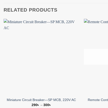
RELATED PRODUCTS
Add to
wishlist
Miniature Circuit Breaker—SP MCB, 220V AC
Remote Contr
Price
290
৳
–
300
৳
range: