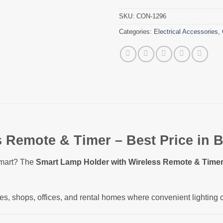
SKU:
CON-1296
Categories:
Electrical Accessories
,
 Remote & Timer – Best Price in 
smart? The
Smart Lamp Holder with Wireless Remote & Time
ses, shops, offices, and rental homes where convenient lighting 