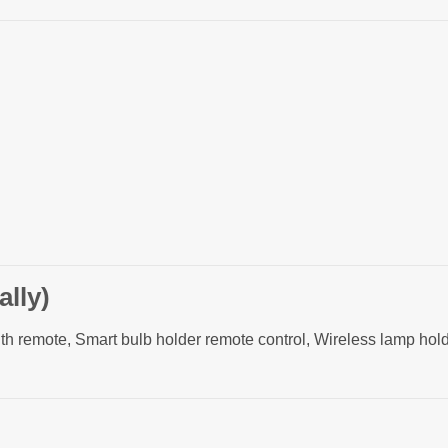
lly)
ith remote, Smart bulb holder remote control, Wireless lamp h