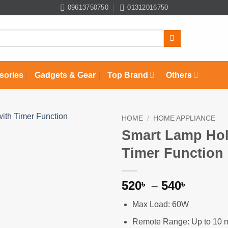
09613750750
01312016750
sories
Gadgets & Gear
Top Brand
Others
HOME
/
HOME APPLIANCE
Smart Lamp Hol
Add to
Timer Function
wishlist
Price
520
–
540
৳
৳
range:
Max Load: 60W
520৳
throug
Remote Range: Up to 10 