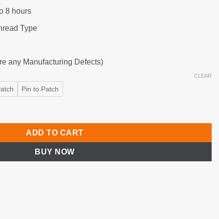
o 8 hours
hread Type
are any Manufacturing Defects)
CLEAR
Patch
Pin to Patch
ss Remote with Timer Function quantity
ADD TO CART
BUY NOW