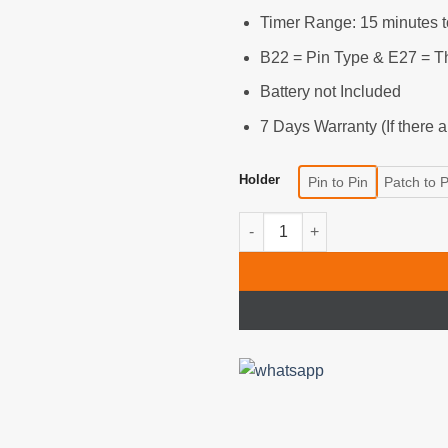
540৳
Timer Range: 15 minutes t
B22 = Pin Type & E27 = T
Battery not Included
7 Days Warranty (If there 
Holder
Pin to Pin
Patch to 
Smart Lamp Holder with Wirele