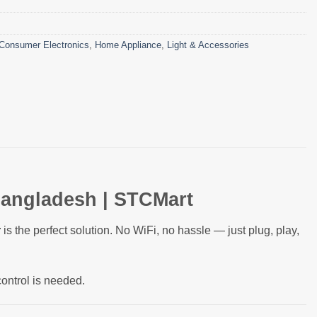
Consumer Electronics
,
Home Appliance
,
Light & Accessories
Bangladesh | STCMart
r
is the perfect solution. No WiFi, no hassle — just plug, play,
control is needed.